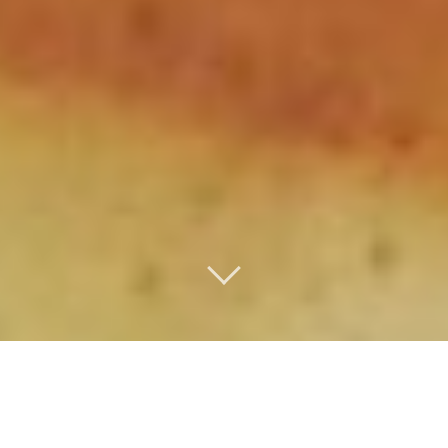
D
iscover